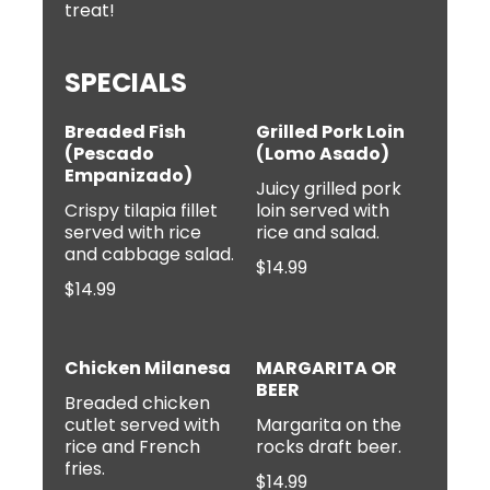
treat!
SPECIALS
Breaded Fish
Grilled Pork Loin
(Pescado
(Lomo Asado)
Empanizado)
Juicy grilled pork
Crispy tilapia fillet
loin served with
served with rice
$14.99
$14.99
Chicken Milanesa
MARGARITA OR
BEER
Breaded chicken
cutlet served with
Margarita on the
rice and French
rocks draft beer.
$14.99