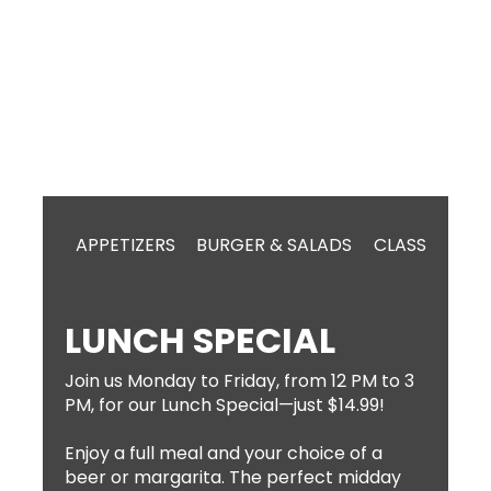
APPETIZERS
BURGER & SALADS
CLASSIC MEX
LUNCH SPECIAL
Join us Monday to Friday, from 12 PM to 3
PM, for our Lunch Special—just $14.99!
Enjoy a full meal and your choice of a
beer or margarita. The perfect midday