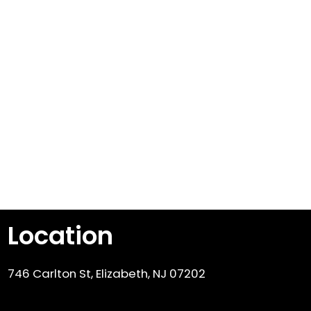
Location
746 Carlton St, Elizabeth, NJ 07202