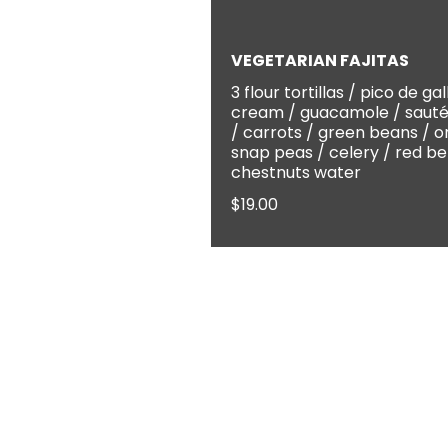
VEGETARIAN FAJITAS
3 flour tortillas / pico de gal
cream / guacamole / sauté
/ carrots / green beans / o
snap peas / celery / red be
chestnuts water
$19.00