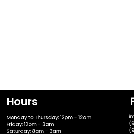
Hours
i
Monday to Thursday: 12pm - 12am
(
Friday: 12pm - 3am
(
Saturday: 8am - 3am