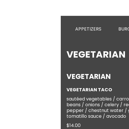
APPETIZERS
BUR
VEGETARIAN
VEGETARIAN
VEGETARIAN TACO
sautéed vegetables / carro
beans / onions / celery / re
pepper / chestnut water /
tomatillo sauce / avocado
$14.00