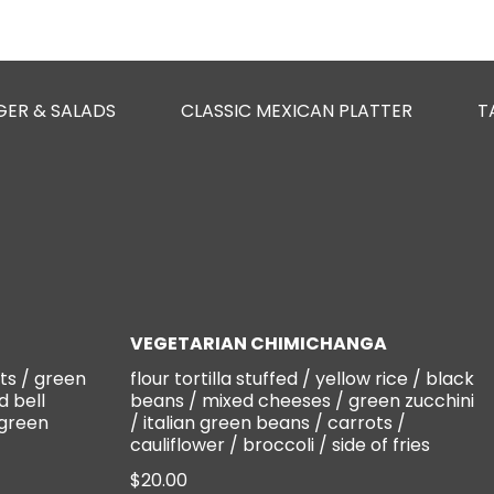
GER & SALADS
CLASSIC MEXICAN PLATTER
T
VEGETARIAN CHIMICHANGA
ts / green
flour tortilla stuffed / yellow rice / black
d bell
beans / mixed cheeses / green zucchini
 green
/ italian green beans / carrots /
cauliflower / broccoli / side of fries
$20.00