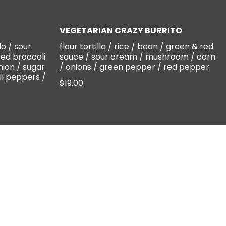
VEGETARIAN CRAZY BURRITO
lo / sour
flour tortilla / rice / bean / green & red
ed broccoli
sauce / sour cream / mushroom / corn
nion / sugar
/ onions / green pepper / red pepper
ll peppers /
$19.00