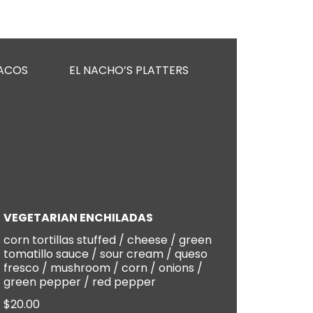
ACOS
EL NACHO’S PLATTERS
KIDS MENU
VEGETARIAN ENCHILADAS
corn tortillas stuffed / cheese / green
tomatillo sauce / sour cream / queso
fresco / mushroom / corn / onions /
green pepper / red pepper
$20.00