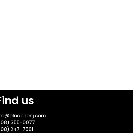
Find us
nfo@elnachonj.com
908) 355-0077
908) 247-7581